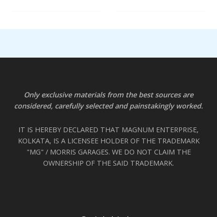
Only exclusive materials from the best sources are
considered, carefully selected and painstakingly worked.
IT IS HEREBY DECLARED THAT MAGNUM ENTERPRISE,
KOLKATA, IS A LICENSEE HOLDER OF THE TRADEMARK
"MG" / MORRIS GARAGES. WE DO NOT CLAIM THE
OWNERSHIP OF THE SAID TRADEMARK.