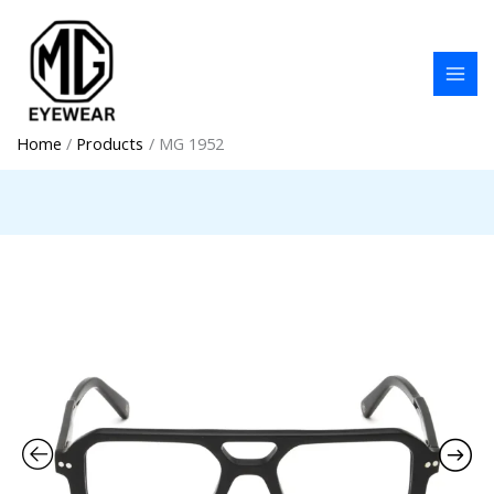
Skip
to
content
Home
Products
MG 1952