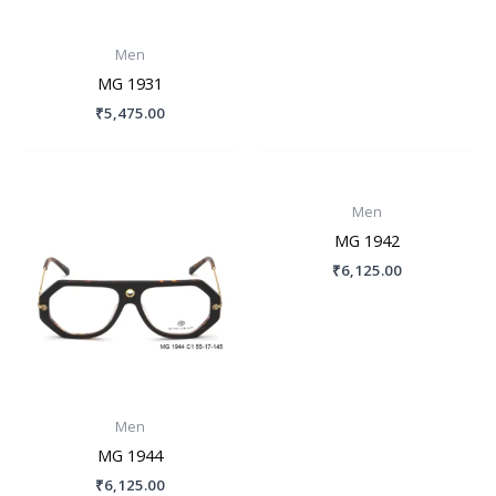
Men
MG 1931
₹
5,475.00
Men
MG 1942
₹
6,125.00
Men
MG 1944
₹
6,125.00