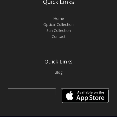
Quick Links
Home
Optical Collection
Sun Collection
Contact
Quick Links
Blog