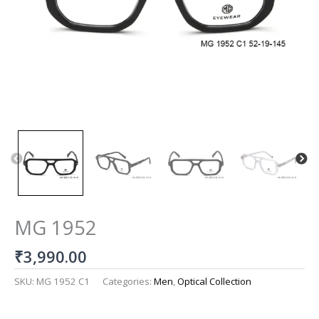
MG 1952
₹
3,990.00
SKU:
MG 1952 C1
Categories:
Men
,
Optical Collection