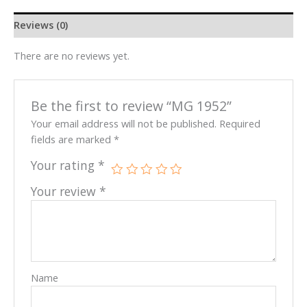
Reviews (0)
There are no reviews yet.
Be the first to review “MG 1952”
Your email address will not be published.
Required
fields are marked
*
Your rating
*
Your review
*
Name