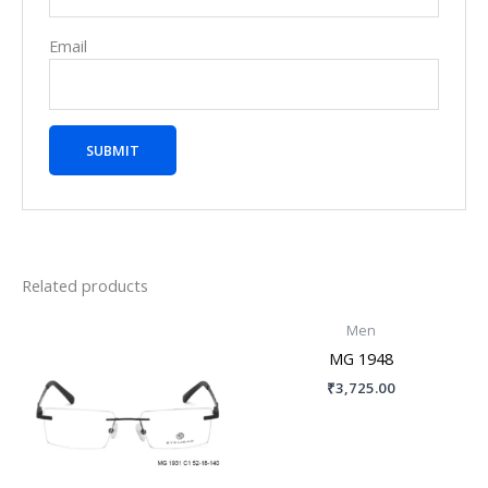
Email
Related products
Men
MG 1948
₹
3,725.00