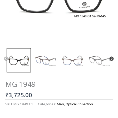
MG 1949
₹
3,725.00
SKU:
MG 1949 C1
Categories:
Men
,
Optical Collection