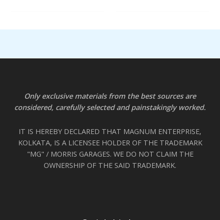
Only exclusive materials from the best sources are
considered, carefully selected and painstakingly worked.
IT IS HEREBY DECLARED THAT MAGNUM ENTERPRISE,
KOLKATA, IS A LICENSEE HOLDER OF THE TRADEMARK
"MG" / MORRIS GARAGES. WE DO NOT CLAIM THE
OWNERSHIP OF THE SAID TRADEMARK.