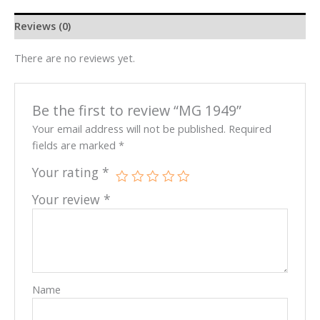
Reviews (0)
There are no reviews yet.
Be the first to review “MG 1949”
Your email address will not be published.
Required
fields are marked
*
Your rating
*
Your review
*
Name