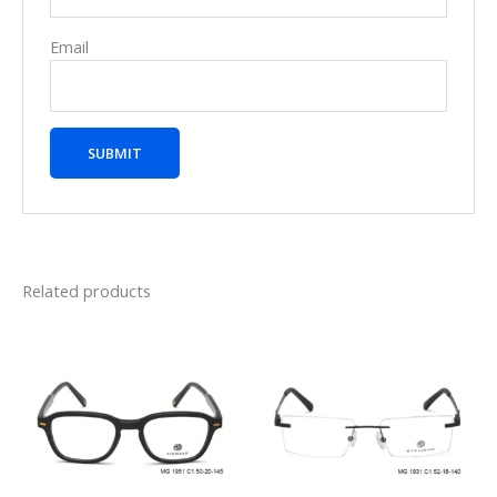
Email
Related products