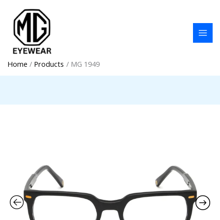
Skip
to
content
Home
Products
MG 1949