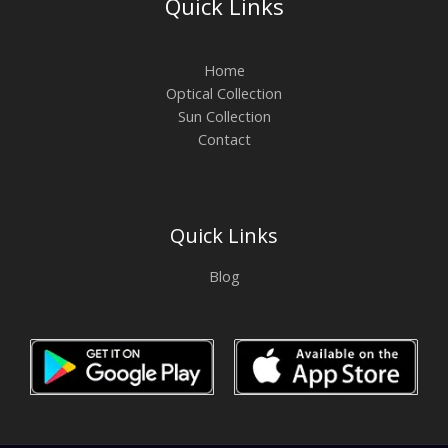
Quick Links
Home
Optical Collection
Sun Collection
Contact
Quick Links
Blog