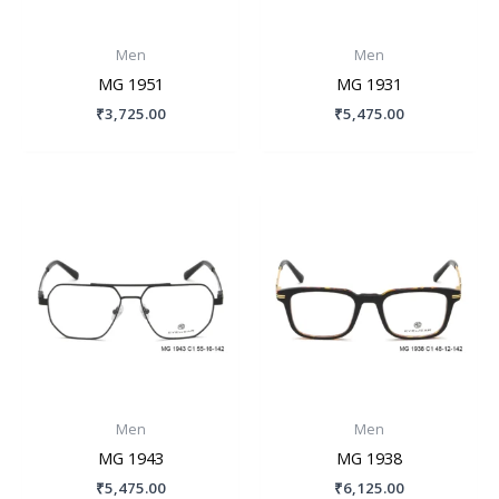
Men
Men
MG 1951
MG 1931
₹
3,725.00
₹
5,475.00
Men
Men
MG 1943
MG 1938
₹
5,475.00
₹
6,125.00